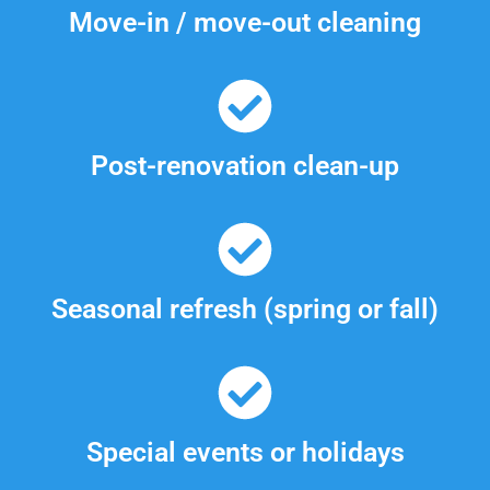
Move-in / move-out cleaning
Post-renovation clean-up
Seasonal refresh (spring or fall)
Special events or holidays