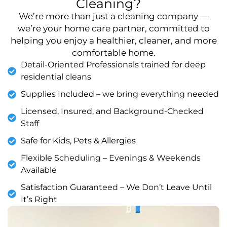
Cleaning?
We’re more than just a cleaning company —
we’re your home care partner, committed to
helping you enjoy a healthier, cleaner, and more
comfortable home.
Detail-Oriented Professionals trained for deep
residential cleans
Supplies Included – we bring everything needed
Licensed, Insured, and Background-Checked
Staff
Safe for Kids, Pets & Allergies
Flexible Scheduling – Evenings & Weekends
Available
Satisfaction Guaranteed – We Don’t Leave Until
It’s Right