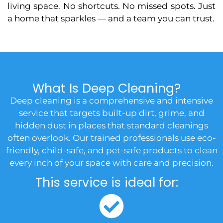
living space. No shortcuts. No missed spots. Just
a home that sparkles — and a team you can trust.
What Is Deep Cleaning?
Deep cleaning is a comprehensive and intensive
service that targets built-up dirt, grime, and
hidden dust in places that standard cleanings
often overlook. Our trained professionals use eco-
friendly, child-safe, and pet-safe products to clean
every inch of your space with care and precision.
This service is ideal for: