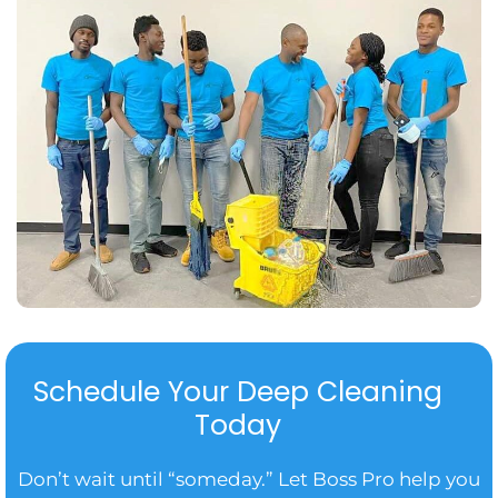
Schedule Your Deep Cleaning
Today
Don’t wait until “someday.” Let Boss Pro help you