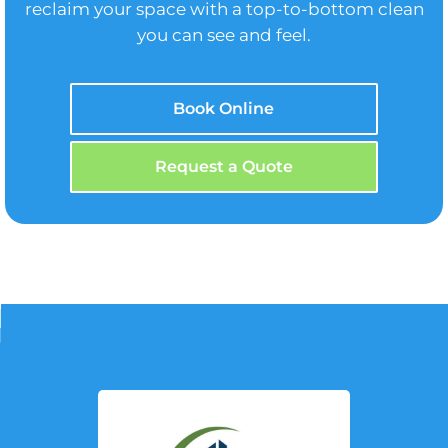
reclaim your space with a top-to-bottom clean
you can see and feel.
Book Online
Request a Quote