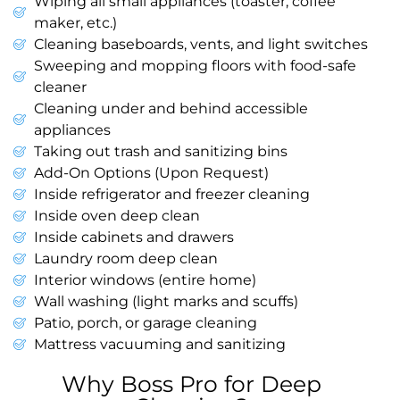
Wiping all small appliances (toaster, coffee
maker, etc.)
Cleaning baseboards, vents, and light switches
Sweeping and mopping floors with food-safe
cleaner
Cleaning under and behind accessible
appliances
Taking out trash and sanitizing bins
Add-On Options (Upon Request)
Inside refrigerator and freezer cleaning
Inside oven deep clean
Inside cabinets and drawers
Laundry room deep clean
Interior windows (entire home)
Wall washing (light marks and scuffs)
Patio, porch, or garage cleaning
Mattress vacuuming and sanitizing
Why Boss Pro for Deep