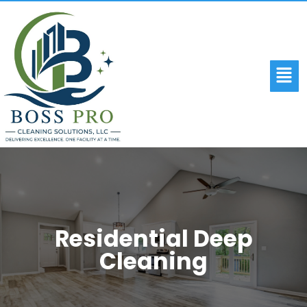
Residential Deep
Cleaning