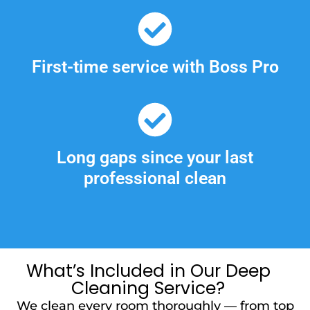
First-time service with Boss Pro
Long gaps since your last
professional clean
What’s Included in Our Deep
Cleaning Service?
We clean every room thoroughly — from top