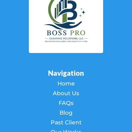
Navigation
Home
About Us
FAQs
Blog
Past Client