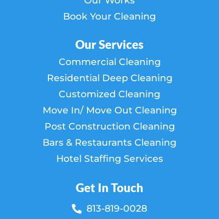
Our Works
Book Your Cleaning
Our Services
Commercial Cleaning
Residential Deep Cleaning
Customized Cleaning
Move In/ Move Out Cleaning
Post Construction Cleaning
Bars & Restaurants Cleaning
Hotel Staffing Services
Get In Touch
813-819-0028