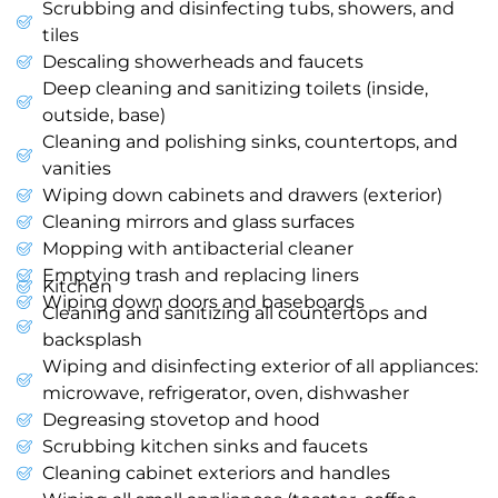
Scrubbing and disinfecting tubs, showers, and
tiles
Descaling showerheads and faucets
Deep cleaning and sanitizing toilets (inside,
outside, base)
Cleaning and polishing sinks, countertops, and
vanities
Wiping down cabinets and drawers (exterior)
Cleaning mirrors and glass surfaces
Mopping with antibacterial cleaner
Emptying trash and replacing liners
Kitchen
Wiping down doors and baseboards
Cleaning and sanitizing all countertops and
backsplash
Wiping and disinfecting exterior of all appliances:
microwave, refrigerator, oven, dishwasher
Degreasing stovetop and hood
Scrubbing kitchen sinks and faucets
Cleaning cabinet exteriors and handles