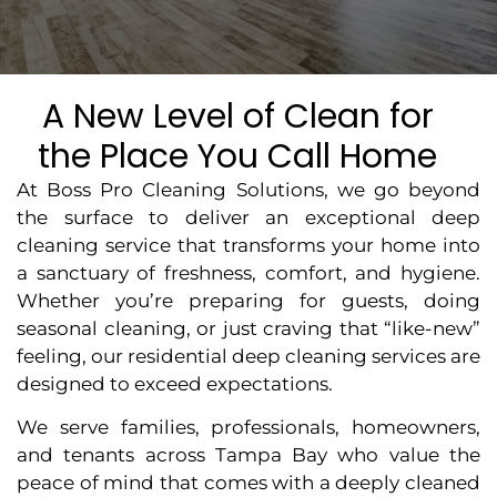
A New Level of Clean for
the Place You Call Home
At Boss Pro Cleaning Solutions, we go beyond
the surface to deliver an exceptional deep
cleaning service that transforms your home into
a sanctuary of freshness, comfort, and hygiene.
Whether you’re preparing for guests, doing
seasonal cleaning, or just craving that “like-new”
feeling, our residential deep cleaning services are
designed to exceed expectations.
We serve families, professionals, homeowners,
and tenants across Tampa Bay who value the
peace of mind that comes with a deeply cleaned