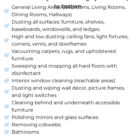
to bottom.
General Living Areas (Bedrooms, Living Rooms,
Dining Rooms, Hallways)
Dusting all surfaces: furniture, shelves,
baseboards, windowsills, and ledges
High and low dusting: ceiling fans, light fixtures,
corners, vents, and doorframes
Vacuuming carpets, rugs, and upholstered
furniture
Sweeping and mopping all hard floors with
disinfectant
Interior window cleaning (reachable areas)
Dusting and wiping wall décor, picture frames,
and light switches
Cleaning behind and underneath accessible
furniture
Polishing mirrors and glass surfaces
Removing cobwebs
Bathrooms